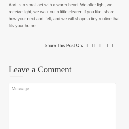
Aarti is a small act with a warm heart. We offer light, we
receive light, we walk out a little clearer. If you like, share
how your next aarti felt, and we will shape a tiny routine that
fits your home.
Share This Post On:
Leave a Comment