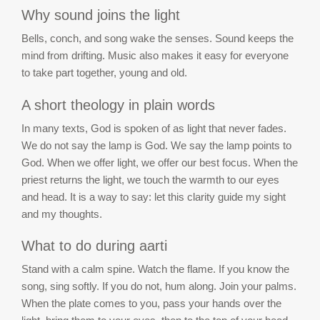
Why sound joins the light
Bells, conch, and song wake the senses. Sound keeps the
mind from drifting. Music also makes it easy for everyone
to take part together, young and old.
A short theology in plain words
In many texts, God is spoken of as light that never fades.
We do not say the lamp is God. We say the lamp points to
God. When we offer light, we offer our best focus. When the
priest returns the light, we touch the warmth to our eyes
and head. It is a way to say: let this clarity guide my sight
and my thoughts.
What to do during aarti
Stand with a calm spine. Watch the flame. If you know the
song, sing softly. If you do not, hum along. Join your palms.
When the plate comes to you, pass your hands over the