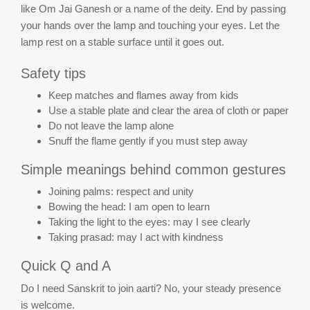
like Om Jai Ganesh or a name of the deity. End by passing
your hands over the lamp and touching your eyes. Let the
lamp rest on a stable surface until it goes out.
Safety tips
Keep matches and flames away from kids
Use a stable plate and clear the area of cloth or paper
Do not leave the lamp alone
Snuff the flame gently if you must step away
Simple meanings behind common gestures
Joining palms: respect and unity
Bowing the head: I am open to learn
Taking the light to the eyes: may I see clearly
Taking prasad: may I act with kindness
Quick Q and A
Do I need Sanskrit to join aarti? No, your steady presence
is welcome.