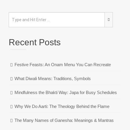
Recent Posts
Festive Feasts: An Onam Menu You Can Recreate
What Diwali Means: Traditions, Symbols
Mindfulness the Bhakti Way: Japa for Busy Schedules
Why We Do Aarti: The Theology Behind the Flame
The Many Names of Ganesha: Meanings & Mantras