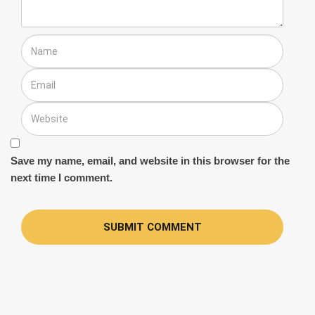
Save my name, email, and website in this browser for the
next time I comment.