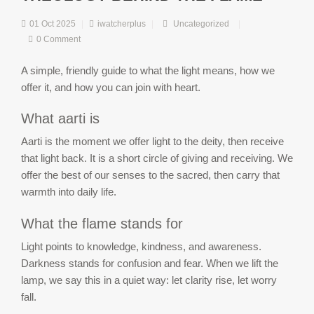
01 Oct 2025
|
iwatcherplus
|
Uncategorized
|
0 Comment
A simple, friendly guide to what the light means, how we
offer it, and how you can join with heart.
What aarti is
Aarti is the moment we offer light to the deity, then receive
that light back. It is a short circle of giving and receiving. We
offer the best of our senses to the sacred, then carry that
warmth into daily life.
What the flame stands for
Light points to knowledge, kindness, and awareness.
Darkness stands for confusion and fear. When we lift the
lamp, we say this in a quiet way: let clarity rise, let worry
fall.