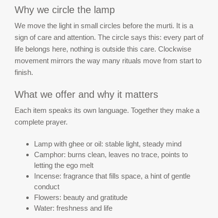
Why we circle the lamp
We move the light in small circles before the murti. It is a
sign of care and attention. The circle says this: every part of
life belongs here, nothing is outside this care. Clockwise
movement mirrors the way many rituals move from start to
finish.
What we offer and why it matters
Each item speaks its own language. Together they make a
complete prayer.
Lamp with ghee or oil: stable light, steady mind
Camphor: burns clean, leaves no trace, points to
letting the ego melt
Incense: fragrance that fills space, a hint of gentle
conduct
Flowers: beauty and gratitude
Water: freshness and life