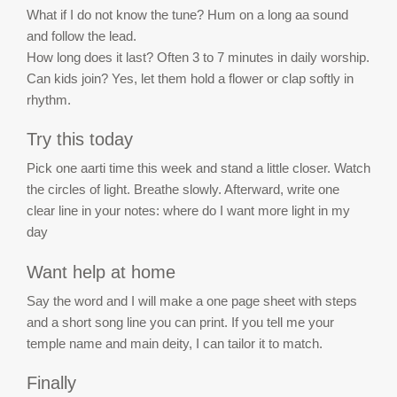
What if I do not know the tune? Hum on a long aa sound
and follow the lead.
How long does it last? Often 3 to 7 minutes in daily worship.
Can kids join? Yes, let them hold a flower or clap softly in
rhythm.
Try this today
Pick one aarti time this week and stand a little closer. Watch
the circles of light. Breathe slowly. Afterward, write one
clear line in your notes: where do I want more light in my
day
Want help at home
Say the word and I will make a one page sheet with steps
and a short song line you can print. If you tell me your
temple name and main deity, I can tailor it to match.
Finally