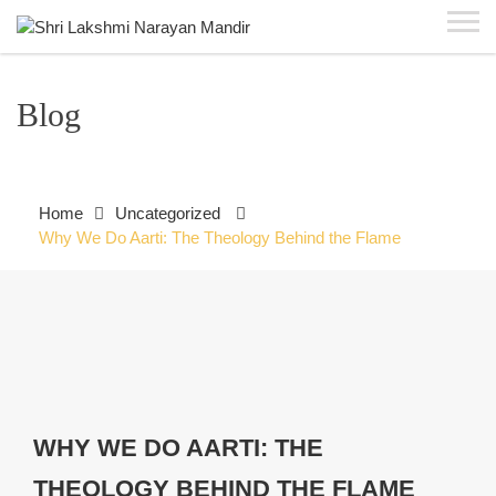
Blog
Home
Uncategorized
Why We Do Aarti: The Theology Behind the Flame
WHY WE DO AARTI: THE
THEOLOGY BEHIND THE FLAME