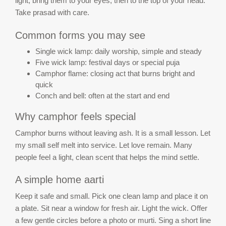
light, bring them to your eyes, then to the top of your head.
Take prasad with care.
Common forms you may see
Single wick lamp: daily worship, simple and steady
Five wick lamp: festival days or special puja
Camphor flame: closing act that burns bright and
quick
Conch and bell: often at the start and end
Why camphor feels special
Camphor burns without leaving ash. It is a small lesson. Let
my small self melt into service. Let love remain. Many
people feel a light, clean scent that helps the mind settle.
A simple home aarti
Keep it safe and small. Pick one clean lamp and place it on
a plate. Sit near a window for fresh air. Light the wick. Offer
a few gentle circles before a photo or murti. Sing a short line