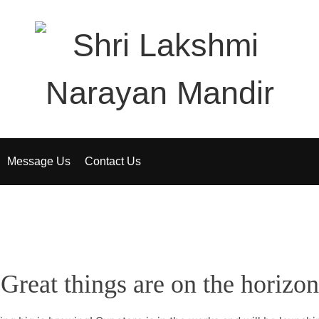
Message Us
Contact Us
Great things are on the horizon