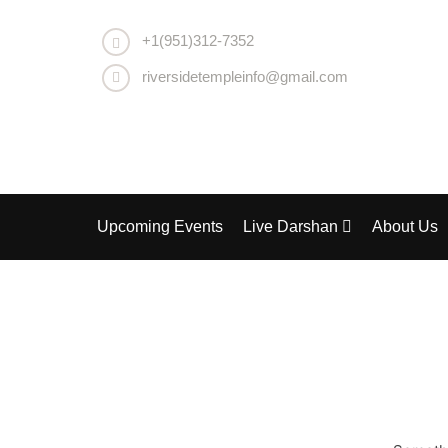
+1(951)312-7352
riversidetempleinfo@gmail.com
Upcoming Events
Live Darshan
About Us