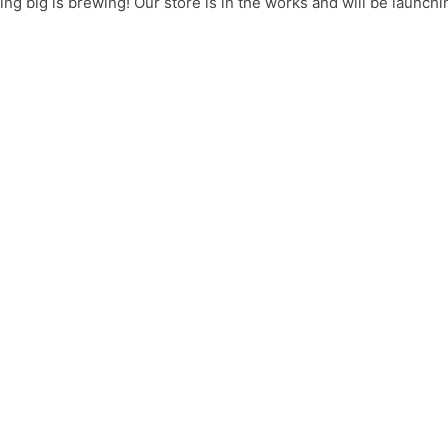
ng big is brewing! Our store is in the works and will be launchi